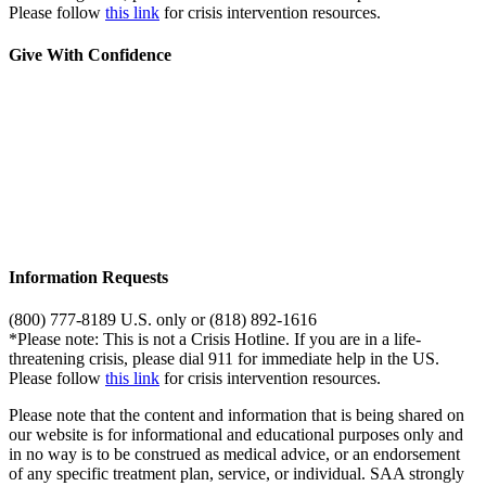
Please follow
this link
for crisis intervention resources.
Give With Confidence
Information Requests
(800) 777-8189 U.S. only or (818) 892-1616
*Please note: This is not a Crisis Hotline. If you are in a life-
threatening crisis, please dial 911 for immediate help in the US.
Please follow
this link
for crisis intervention resources.
Please note that the content and information that is being shared on
our website is for informational and educational purposes only and
in no way is to be construed as medical advice, or an endorsement
of any specific treatment plan, service, or individual. SAA strongly