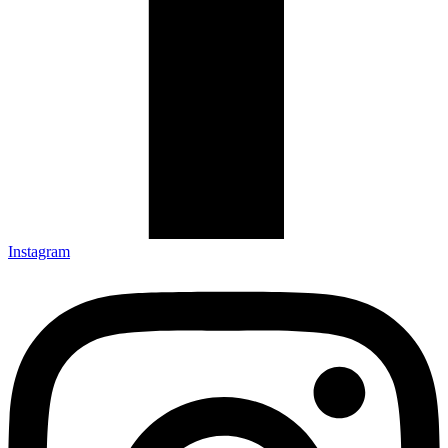
Instagram