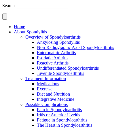
Search
Home
About Spondylitis
Overview of Spondyloarthritis
Ankylosing Spondylitis
Non-Radiographic Axial Spondyloarthritis
Enteropathic Arthritis
Psoriatic Arthritis
Reactive Arthritis
Undifferentiated Spondyloarthritis
Juvenile Spondyloarthritis
Treatment Information
Medications
Exercise
Diet and Nutrition
Integrative Medicine
Possible Complications
Pain in Spondyloarthritis
Iritis or Anterior Uveitis
Fatigue in Spondyloarthritis
The Heart in Spondyloarthritis