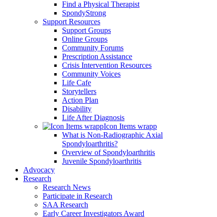
Find a Physical Therapist
SpondyStrong
Support Resources
Support Groups
Online Groups
Community Forums
Prescription Assistance
Crisis Intervention Resources
Community Voices
Life Cafe
Storytellers
Action Plan
Disability
Life After Diagnosis
Icon Items wrapp
What is Non-Radiographic Axial
Spondyloarthritis?
Overview of Spondyloarthritis
Juvenile Spondyloarthritis
Advocacy
Research
Research News
Participate in Research
SAA Research
Early Career Investigators Award