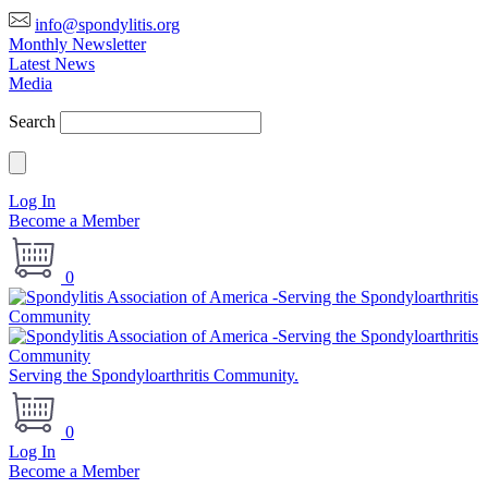
info@spondylitis.org
Monthly Newsletter
Latest News
Media
Search
Log In
Become a Member
0
Serving the Spondyloarthritis Community.
0
Log In
Become a Member