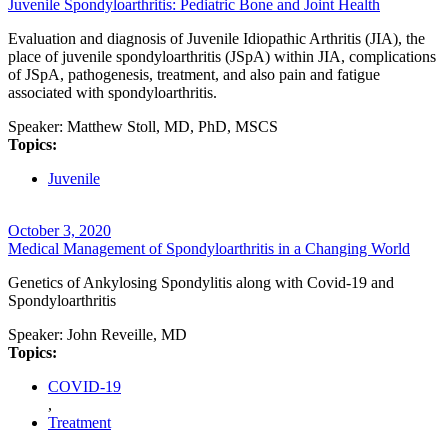
Juvenile Spondyloarthritis: Pediatric Bone and Joint Health
Evaluation and diagnosis of Juvenile Idiopathic Arthritis (JIA), the
place of juvenile spondyloarthritis (JSpA) within JIA, complications
of JSpA, pathogenesis, treatment, and also pain and fatigue
associated with spondyloarthritis.
Speaker:
Matthew Stoll, MD, PhD, MSCS
Topics:
Juvenile
October 3, 2020
Medical Management of Spondyloarthritis in a Changing World
Genetics of Ankylosing Spondylitis along with Covid-19 and
Spondyloarthritis
Speaker:
John Reveille, MD
Topics:
COVID-19
,
Treatment