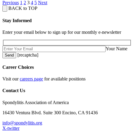
Previous
1
2
3
4
5
Next
BACK to TOP
Stay Informed
Enter your email below to sign up for our monthly e-newsletter
Your Name
[recaptcha]
Career Choices
Visit our
careers page
for available positions
Contact Us
Spondylitis Association of America
16430 Ventura Blvd. Suite 300 Encino, CA 91436
info@spondylitis.org
X-twitter