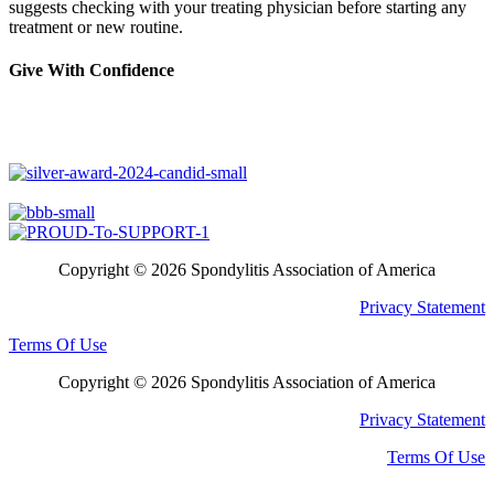
suggests checking with your treating physician before starting any
treatment or new routine.
Give With Confidence
Copyright © 2026 Spondylitis Association of America
Privacy Statement
Terms Of Use
Copyright © 2026 Spondylitis Association of America
Privacy Statement
Terms Of Use