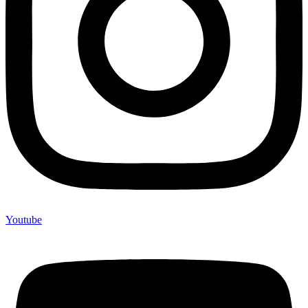
Youtube