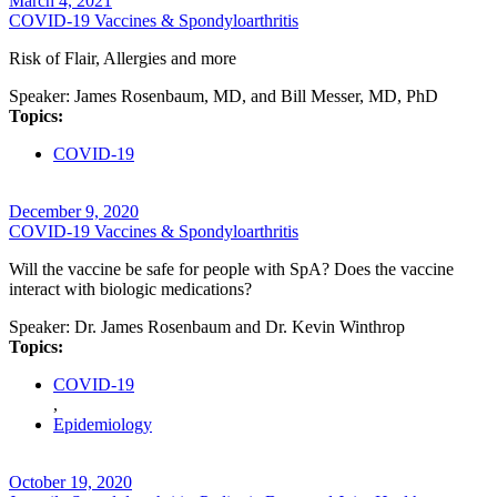
March 4, 2021
COVID-19 Vaccines & Spondyloarthritis
Risk of Flair, Allergies and more
Speaker:
James Rosenbaum, MD, and Bill Messer, MD, PhD
Topics:
COVID-19
December 9, 2020
COVID-19 Vaccines & Spondyloarthritis
Will the vaccine be safe for people with SpA? Does the vaccine
interact with biologic medications?
Speaker:
Dr. James Rosenbaum and Dr. Kevin Winthrop
Topics:
COVID-19
,
Epidemiology
October 19, 2020