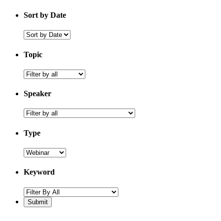
Sort by Date
Sort
by
Date
Topic
topic
Speaker
speaker
Type
Keyword