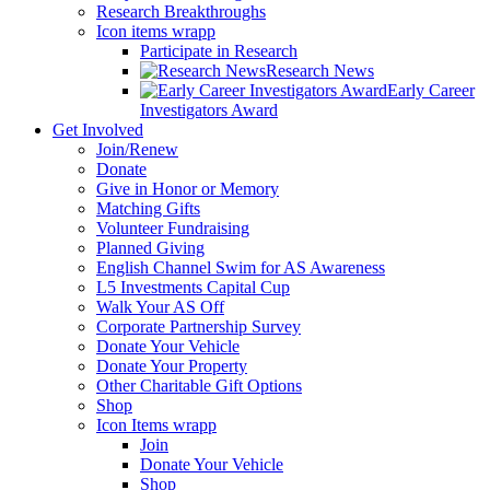
Research Breakthroughs
Icon items wrapp
Participate in Research
Research News
Early Career
Investigators Award
Get Involved
Join/Renew
Donate
Give in Honor or Memory
Matching Gifts
Volunteer Fundraising
Planned Giving
English Channel Swim for AS Awareness
L5 Investments Capital Cup
Walk Your AS Off
Corporate Partnership Survey
Donate Your Vehicle
Donate Your Property
Other Charitable Gift Options
Shop
Icon Items wrapp
Join
Donate Your Vehicle
Shop