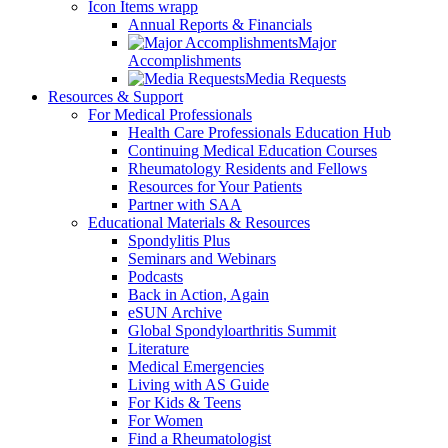
Icon Items wrapp
Annual Reports & Financials
Major
Accomplishments
Media Requests
Resources & Support
For Medical Professionals
Health Care Professionals Education Hub
Continuing Medical Education Courses
Rheumatology Residents and Fellows
Resources for Your Patients
Partner with SAA
Educational Materials & Resources
Spondylitis Plus
Seminars and Webinars
Podcasts
Back in Action, Again
eSUN Archive
Global Spondyloarthritis Summit
Literature
Medical Emergencies
Living with AS Guide
For Kids & Teens
For Women
Find a Rheumatologist