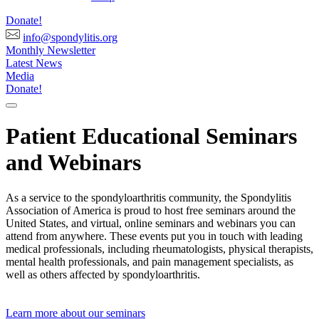
Donate!
info@spondylitis.org
Monthly Newsletter
Latest News
Media
Donate!
Patient Educational Seminars
and Webinars
As a service to the spondyloarthritis community, the Spondylitis
Association of America is proud to host free seminars around the
United States, and virtual, online seminars and webinars you can
attend from anywhere. These events put you in touch with leading
medical professionals, including rheumatologists, physical therapists,
mental health professionals, and pain management specialists, as
well as others affected by spondyloarthritis.
Learn more about our seminars