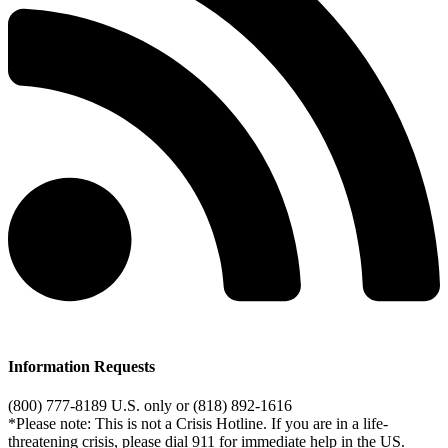
Information Requests
(800) 777-8189 U.S. only or (818) 892-1616
*Please note: This is not a Crisis Hotline. If you are in a life-
threatening crisis, please dial 911 for immediate help in the US.