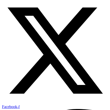
Facebook-f