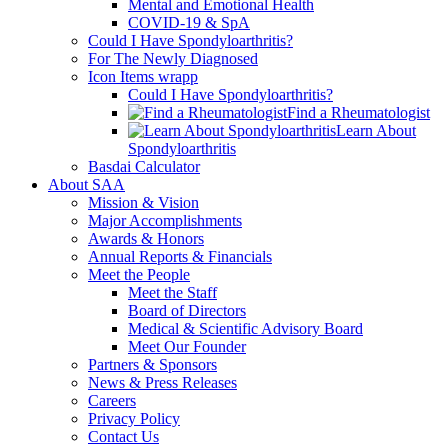
Mental and Emotional Health
COVID-19 & SpA
Could I Have Spondyloarthritis?
For The Newly Diagnosed
Icon Items wrapp
Could I Have Spondyloarthritis?
Find a Rheumatologist
Learn About
Spondyloarthritis
Basdai Calculator
About SAA
Mission & Vision
Major Accomplishments
Awards & Honors
Annual Reports & Financials
Meet the People
Meet the Staff
Board of Directors
Medical & Scientific Advisory Board
Meet Our Founder
Partners & Sponsors
News & Press Releases
Careers
Privacy Policy
Contact Us