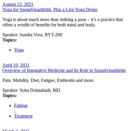
August 12, 2021
Yoga for Spondyloarthritis, Plus a Live Yoga Demo
Yoga is about much more than striking a pose – it’s a practice that
offers a wealth of benefits for both mind and body.
Speaker:
Sandra Voss, RYT-200
Topics:
Yoga
April 10, 2021
Overview of Integrative Medicine and Its Role in Spondyloarthritis
Pain, Mobility, Diet, Fatigue, Enthesitis and more.
Speaker:
Soha Dolatabadi, MD
Topics:
Fatigue
,
Treatment