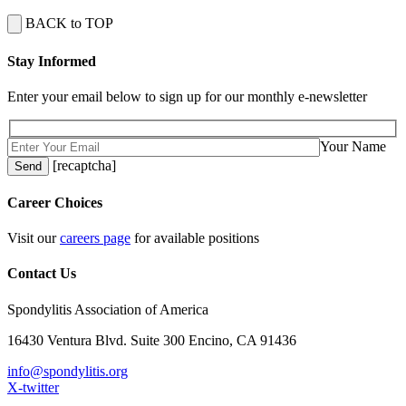
BACK to TOP
Stay Informed
Enter your email below to sign up for our monthly e-newsletter
Your Name
[recaptcha]
Career Choices
Visit our
careers page
for available positions
Contact Us
Spondylitis Association of America
16430 Ventura Blvd. Suite 300 Encino, CA 91436
info@spondylitis.org
X-twitter