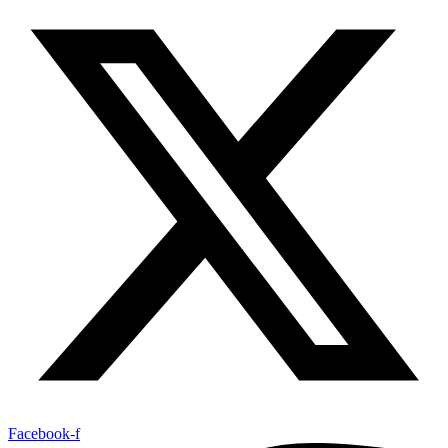
Facebook-f