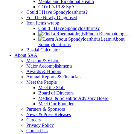
Mental and Emotional Health
COVID-19 & SpA
Could I Have Spondyloarthritis?
For The Newly Diagnosed
Icon Items wrapp
Could I Have Spondyloarthritis?
Find a Rheumatologist
Learn About
Spondyloarthritis
Basdai Calculator
About SAA
Mission & Vision
Major Accomplishments
Awards & Honors
Annual Reports & Financials
Meet the People
Meet the Staff
Board of Directors
Medical & Scientific Advisory Board
Meet Our Founder
Partners & Sponsors
News & Press Releases
Careers
Privacy Policy
Contact Us