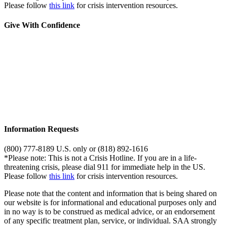
Please follow
this link
for crisis intervention resources.
Give With Confidence
Information Requests
(800) 777-8189 U.S. only or (818) 892-1616
*Please note: This is not a Crisis Hotline. If you are in a life-
threatening crisis, please dial 911 for immediate help in the US.
Please follow
this link
for crisis intervention resources.
Please note that the content and information that is being shared on
our website is for informational and educational purposes only and
in no way is to be construed as medical advice, or an endorsement
of any specific treatment plan, service, or individual. SAA strongly