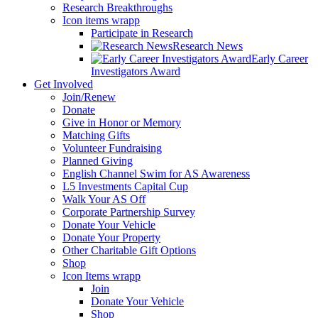
Research Breakthroughs
Icon items wrapp
Participate in Research
Research News
Early Career
Investigators Award
Get Involved
Join/Renew
Donate
Give in Honor or Memory
Matching Gifts
Volunteer Fundraising
Planned Giving
English Channel Swim for AS Awareness
L5 Investments Capital Cup
Walk Your AS Off
Corporate Partnership Survey
Donate Your Vehicle
Donate Your Property
Other Charitable Gift Options
Shop
Icon Items wrapp
Join
Donate Your Vehicle
Shop