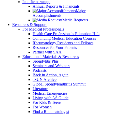
Icon Items wrapp
Annual Reports & Financials
Major
Accomplishments
Media Requests
Resources & Support
For Medical Professionals
Health Care Professionals Education Hub
Continuing Medical Education Courses
Rheumatology Residents and Fellows
Resources for Your Patients
Partner with SAA
Educational Materials & Resources
Spondylitis Plus
Seminars and Webinars
Podcasts
Back in Action, Again
eSUN Archive
Global Spondyloarthritis Summit
Literature
Medical Emergencies
Living with AS Guide
For Kids & Teens
For Women
Find a Rheumatologist