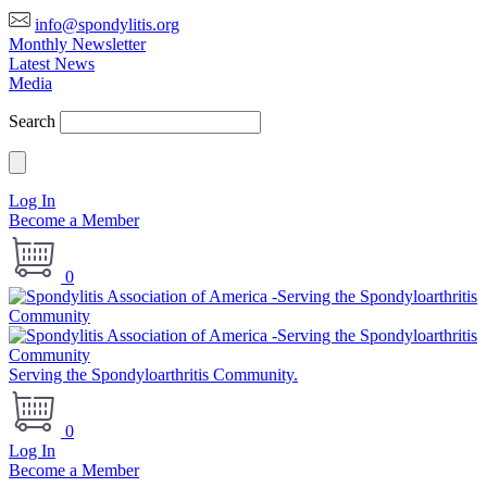
info@spondylitis.org
Monthly Newsletter
Latest News
Media
Search
Log In
Become a Member
0
Serving the Spondyloarthritis Community.
0
Log In
Become a Member