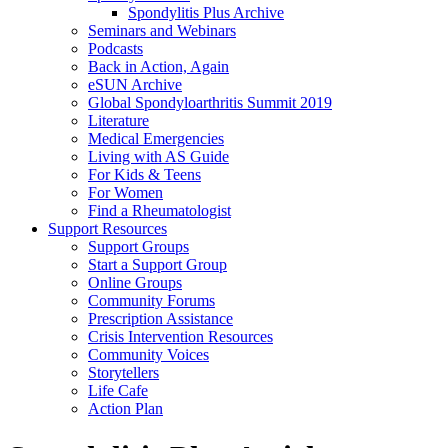
Spondylitis Plus Archive
Seminars and Webinars
Podcasts
Back in Action, Again
eSUN Archive
Global Spondyloarthritis Summit 2019
Literature
Medical Emergencies
Living with AS Guide
For Kids & Teens
For Women
Find a Rheumatologist
Support Resources
Support Groups
Start a Support Group
Online Groups
Community Forums
Prescription Assistance
Crisis Intervention Resources
Community Voices
Storytellers
Life Cafe
Action Plan