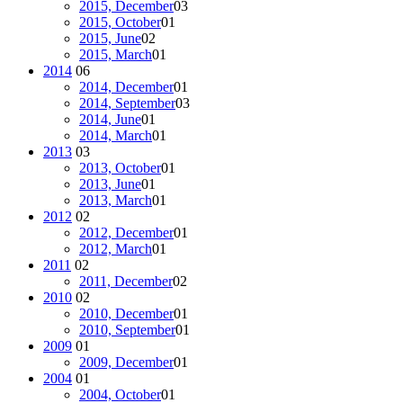
2015, December
03
2015, October
01
2015, June
02
2015, March
01
2014
06
2014, December
01
2014, September
03
2014, June
01
2014, March
01
2013
03
2013, October
01
2013, June
01
2013, March
01
2012
02
2012, December
01
2012, March
01
2011
02
2011, December
02
2010
02
2010, December
01
2010, September
01
2009
01
2009, December
01
2004
01
2004, October
01