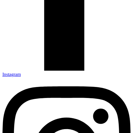
Instagram