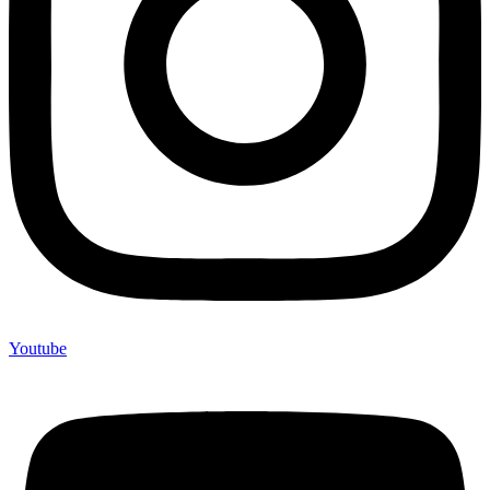
Youtube