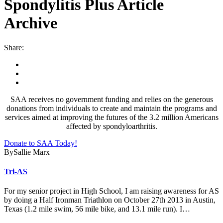
Spondylitis Plus Article
Archive
Share:
SAA receives no government funding and relies on the generous
donations from individuals to create and maintain the programs and
services aimed at improving the futures of the 3.2 million Americans
affected by spondyloarthritis.
Donate to SAA Today!
By
Sallie Marx
Tri-AS
For my senior project in High School, I am raising awareness for AS
by doing a Half Ironman Triathlon on October 27th 2013 in Austin,
Texas (1.2 mile swim, 56 mile bike, and 13.1 mile run). I…