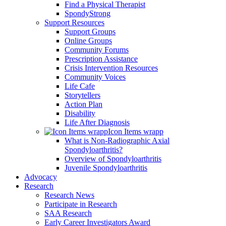
Find a Physical Therapist
SpondyStrong
Support Resources
Support Groups
Online Groups
Community Forums
Prescription Assistance
Crisis Intervention Resources
Community Voices
Life Cafe
Storytellers
Action Plan
Disability
Life After Diagnosis
Icon Items wrapp
What is Non-Radiographic Axial
Spondyloarthritis?
Overview of Spondyloarthritis
Juvenile Spondyloarthritis
Advocacy
Research
Research News
Participate in Research
SAA Research
Early Career Investigators Award