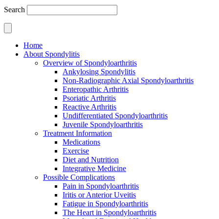
Search
Home
About Spondylitis
Overview of Spondyloarthritis
Ankylosing Spondylitis
Non-Radiographic Axial Spondyloarthritis
Enteropathic Arthritis
Psoriatic Arthritis
Reactive Arthritis
Undifferentiated Spondyloarthritis
Juvenile Spondyloarthritis
Treatment Information
Medications
Exercise
Diet and Nutrition
Integrative Medicine
Possible Complications
Pain in Spondyloarthritis
Iritis or Anterior Uveitis
Fatigue in Spondyloarthritis
The Heart in Spondyloarthritis