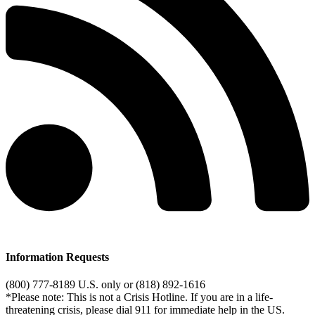
Information Requests
(800) 777-8189 U.S. only or (818) 892-1616
*Please note: This is not a Crisis Hotline. If you are in a life-
threatening crisis, please dial 911 for immediate help in the US.