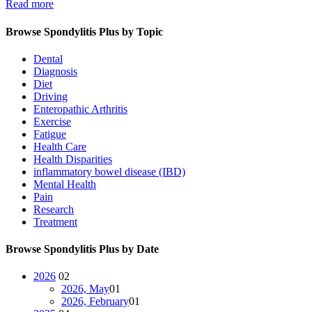
Read more
Browse Spondylitis Plus by Topic
Dental
Diagnosis
Diet
Driving
Enteropathic Arthritis
Exercise
Fatigue
Health Care
Health Disparities
inflammatory bowel disease (IBD)
Mental Health
Pain
Research
Treatment
Browse Spondylitis Plus by Date
2026
02
2026, May
01
2026, February
01