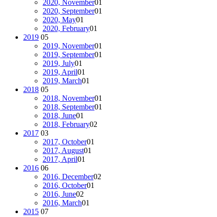
2020, November
01
2020, September
01
2020, May
01
2020, February
01
2019
05
2019, November
01
2019, September
01
2019, July
01
2019, April
01
2019, March
01
2018
05
2018, November
01
2018, September
01
2018, June
01
2018, February
02
2017
03
2017, October
01
2017, August
01
2017, April
01
2016
06
2016, December
02
2016, October
01
2016, June
02
2016, March
01
2015
07