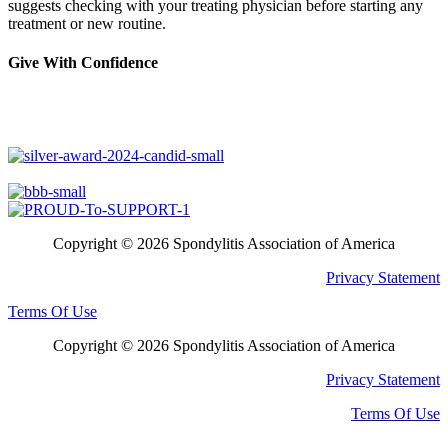
suggests checking with your treating physician before starting any
treatment or new routine.
Give With Confidence
Copyright © 2026 Spondylitis Association of America
Privacy Statement
Terms Of Use
Copyright © 2026 Spondylitis Association of America
Privacy Statement
Terms Of Use