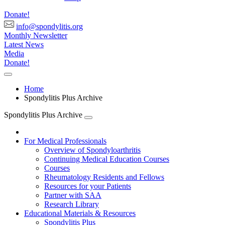
Donate!
info@spondylitis.org
Monthly Newsletter
Latest News
Media
Donate!
Home
Spondylitis Plus Archive
Spondylitis Plus Archive
For Medical Professionals
Overview of Spondyloarthritis
Continuing Medical Education Courses
Courses
Rheumatology Residents and Fellows
Resources for your Patients
Partner with SAA
Research Library
Educational Materials & Resources
Spondylitis Plus