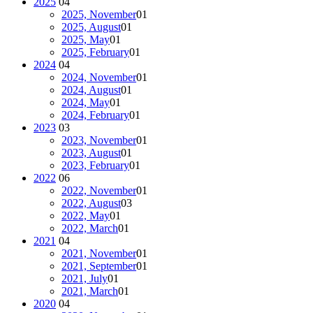
2025
04
2025, November
01
2025, August
01
2025, May
01
2025, February
01
2024
04
2024, November
01
2024, August
01
2024, May
01
2024, February
01
2023
03
2023, November
01
2023, August
01
2023, February
01
2022
06
2022, November
01
2022, August
03
2022, May
01
2022, March
01
2021
04
2021, November
01
2021, September
01
2021, July
01
2021, March
01
2020
04