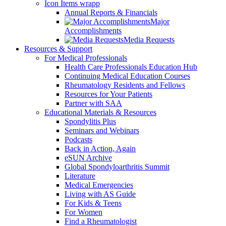
Icon Items wrapp
Annual Reports & Financials
Major
Accomplishments
Media Requests
Resources & Support
For Medical Professionals
Health Care Professionals Education Hub
Continuing Medical Education Courses
Rheumatology Residents and Fellows
Resources for Your Patients
Partner with SAA
Educational Materials & Resources
Spondylitis Plus
Seminars and Webinars
Podcasts
Back in Action, Again
eSUN Archive
Global Spondyloarthritis Summit
Literature
Medical Emergencies
Living with AS Guide
For Kids & Teens
For Women
Find a Rheumatologist