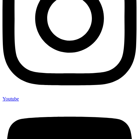
Youtube