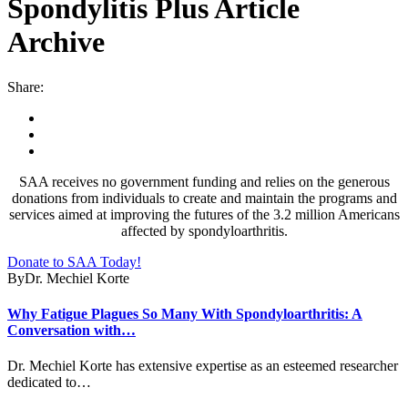
Spondylitis Plus Article
Archive
Share:
SAA receives no government funding and relies on the generous
donations from individuals to create and maintain the programs and
services aimed at improving the futures of the 3.2 million Americans
affected by spondyloarthritis.
Donate to SAA Today!
By
Dr. Mechiel Korte
Why Fatigue Plagues So Many With Spondyloarthritis: A
Conversation with…
Dr. Mechiel Korte has extensive expertise as an esteemed researcher
dedicated to…