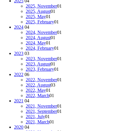
2025
04
2025, November
01
2025, August
01
2025, May
01
2025, February
01
2024
04
2024, November
01
2024, August
01
2024, May
01
2024, February
01
2023
03
2023, November
01
2023, August
01
2023, February
01
2022
06
2022, November
01
2022, August
03
2022, May
01
2022, March
01
2021
04
2021, November
01
2021, September
01
2021, July
01
2021, March
01
2020
04