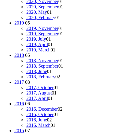
2020, November
01
2020, September
01
2020, May
01
2020, February
01
2019
05
2019, November
01
2019, September
01
2019, July
01
2019, April
01
2019, March
01
2018
05
2018, November
01
2018, September
01
2018, June
01
2018, February
02
2017
03
2017, October
01
2017, August
01
2017, April
01
2016
06
2016, December
02
2016, October
01
2016, June
02
2016, March
01
2015
07