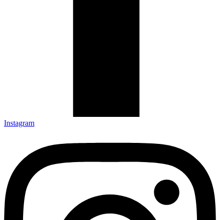
Instagram