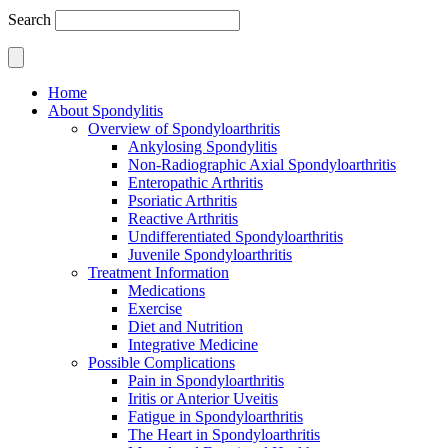
Search
Home
About Spondylitis
Overview of Spondyloarthritis
Ankylosing Spondylitis
Non-Radiographic Axial Spondyloarthritis
Enteropathic Arthritis
Psoriatic Arthritis
Reactive Arthritis
Undifferentiated Spondyloarthritis
Juvenile Spondyloarthritis
Treatment Information
Medications
Exercise
Diet and Nutrition
Integrative Medicine
Possible Complications
Pain in Spondyloarthritis
Iritis or Anterior Uveitis
Fatigue in Spondyloarthritis
The Heart in Spondyloarthritis