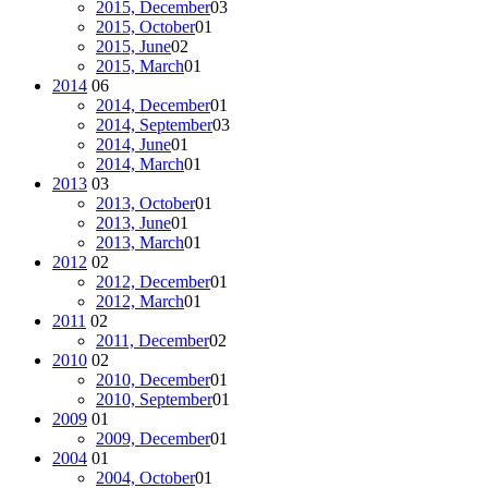
2015, December
03
2015, October
01
2015, June
02
2015, March
01
2014
06
2014, December
01
2014, September
03
2014, June
01
2014, March
01
2013
03
2013, October
01
2013, June
01
2013, March
01
2012
02
2012, December
01
2012, March
01
2011
02
2011, December
02
2010
02
2010, December
01
2010, September
01
2009
01
2009, December
01
2004
01
2004, October
01