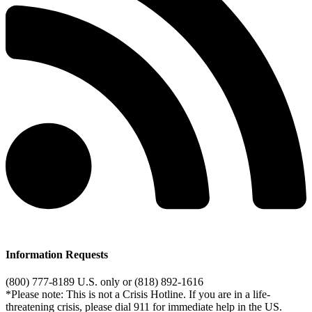
Information Requests
(800) 777-8189 U.S. only or (818) 892-1616
*Please note: This is not a Crisis Hotline. If you are in a life-
threatening crisis, please dial 911 for immediate help in the US.