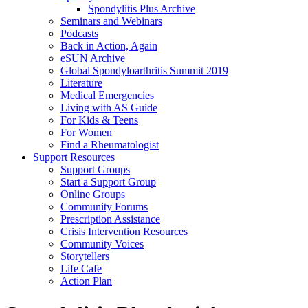
Spondylitis Plus Archive
Seminars and Webinars
Podcasts
Back in Action, Again
eSUN Archive
Global Spondyloarthritis Summit 2019
Literature
Medical Emergencies
Living with AS Guide
For Kids & Teens
For Women
Find a Rheumatologist
Support Resources
Support Groups
Start a Support Group
Online Groups
Community Forums
Prescription Assistance
Crisis Intervention Resources
Community Voices
Storytellers
Life Cafe
Action Plan