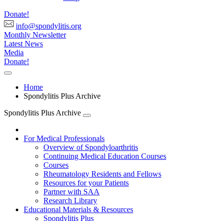
Donate!
info@spondylitis.org
Monthly Newsletter
Latest News
Media
Donate!
Home
Spondylitis Plus Archive
Spondylitis Plus Archive
For Medical Professionals
Overview of Spondyloarthritis
Continuing Medical Education Courses
Courses
Rheumatology Residents and Fellows
Resources for your Patients
Partner with SAA
Research Library
Educational Materials & Resources
Spondylitis Plus