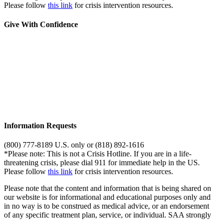
Please follow
this link
for crisis intervention resources.
Give With Confidence
Information Requests
(800) 777-8189 U.S. only or (818) 892-1616
*Please note: This is not a Crisis Hotline. If you are in a life-
threatening crisis, please dial 911 for immediate help in the US.
Please follow
this link
for crisis intervention resources.
Please note that the content and information that is being shared on
our website is for informational and educational purposes only and
in no way is to be construed as medical advice, or an endorsement
of any specific treatment plan, service, or individual. SAA strongly