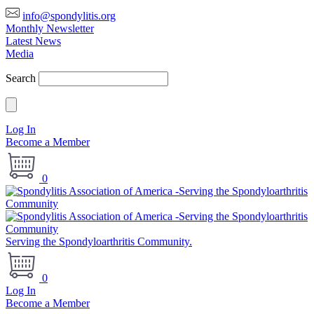
info@spondylitis.org
Monthly Newsletter
Latest News
Media
Search
Log In
Become a Member
0
Serving the Spondyloarthritis Community.
0
Log In
Become a Member