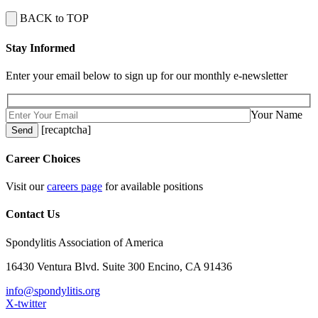
BACK to TOP
Stay Informed
Enter your email below to sign up for our monthly e-newsletter
Your Name
[recaptcha]
Career Choices
Visit our
careers page
for available positions
Contact Us
Spondylitis Association of America
16430 Ventura Blvd. Suite 300 Encino, CA 91436
info@spondylitis.org
X-twitter