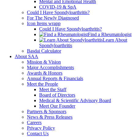
Mental and Emotional Health
COVID-19 & SpA
Could I Have Spondyloarthritis?
For The Newly Diagnosed
Icon Items wrapp
Could I Have Spondyloarthritis?
Find a Rheumatologist
Learn About
Spondyloarthritis
Basdai Calculator
About SAA
Mission & Vision
Major Accomplishments
Awards & Honors
Annual Reports & Financials
Meet the People
Meet the Staff
Board of Directors
Medical & Scientific Advisory Board
Meet Our Founder
Partners & Sponsors
News & Press Releases
Careers
Privacy Policy
Contact Us