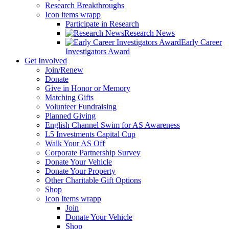
Research Breakthroughs
Icon items wrapp
Participate in Research
Research News
Early Career
Investigators Award
Get Involved
Join/Renew
Donate
Give in Honor or Memory
Matching Gifts
Volunteer Fundraising
Planned Giving
English Channel Swim for AS Awareness
L5 Investments Capital Cup
Walk Your AS Off
Corporate Partnership Survey
Donate Your Vehicle
Donate Your Property
Other Charitable Gift Options
Shop
Icon Items wrapp
Join
Donate Your Vehicle
Shop