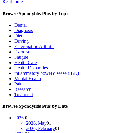
Read more
Browse Spondylitis Plus by Topic
Dental
Diagnosis
Diet
Driving
Enteropathic Arthritis
Exercise
Fatigue
Health Care
Health Disparities
inflammatory bowel disease (IBD)
Mental Health
Pain
Research
Treatment
Browse Spondylitis Plus by Date
2026
02
2026, May
01
2026, February
01