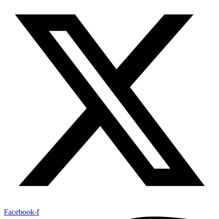
Facebook-f