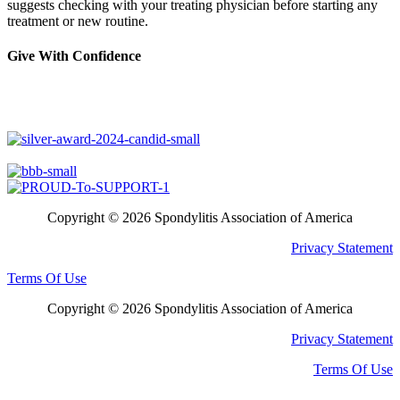
suggests checking with your treating physician before starting any
treatment or new routine.
Give With Confidence
Copyright © 2026 Spondylitis Association of America
Privacy Statement
Terms Of Use
Copyright © 2026 Spondylitis Association of America
Privacy Statement
Terms Of Use