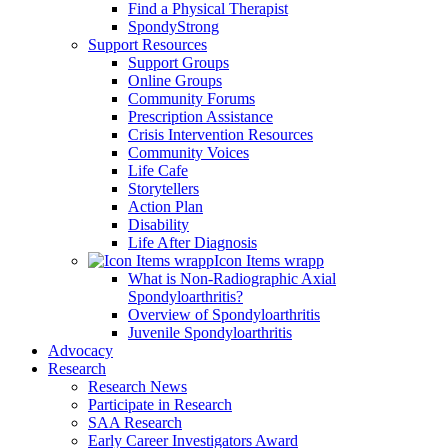
Find a Physical Therapist
SpondyStrong
Support Resources
Support Groups
Online Groups
Community Forums
Prescription Assistance
Crisis Intervention Resources
Community Voices
Life Cafe
Storytellers
Action Plan
Disability
Life After Diagnosis
Icon Items wrapp
What is Non-Radiographic Axial
Spondyloarthritis?
Overview of Spondyloarthritis
Juvenile Spondyloarthritis
Advocacy
Research
Research News
Participate in Research
SAA Research
Early Career Investigators Award