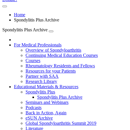
Home
Spondylitis Plus Archive
Spondylitis Plus Archive
For Medical Professionals
Overview of Spondyloarthritis
Continuing Medical Education Courses
Courses
Rheumatology Residents and Fellows
Resources for your Patients
Partner with SAA
Research Library
Educational Materials & Resources
Spondylitis Plus
Spondylitis Plus Archive
Seminars and Webinars
Podcasts
Back in Action, Again
eSUN Archive
Global Spondyloarthritis Summit 2019
Literature