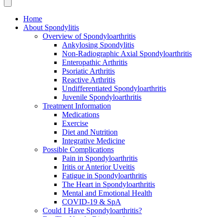
Home
About Spondylitis
Overview of Spondyloarthritis
Ankylosing Spondylitis
Non-Radiographic Axial Spondyloarthritis
Enteropathic Arthritis
Psoriatic Arthritis
Reactive Arthritis
Undifferentiated Spondyloarthritis
Juvenile Spondyloarthritis
Treatment Information
Medications
Exercise
Diet and Nutrition
Integrative Medicine
Possible Complications
Pain in Spondyloarthritis
Iritis or Anterior Uveitis
Fatigue in Spondyloarthritis
The Heart in Spondyloarthritis
Mental and Emotional Health
COVID-19 & SpA
Could I Have Spondyloarthritis?