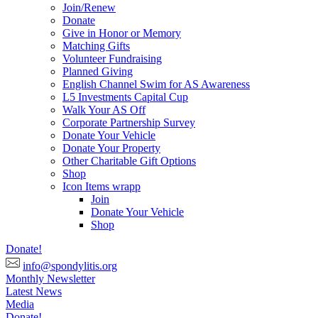
Join/Renew
Donate
Give in Honor or Memory
Matching Gifts
Volunteer Fundraising
Planned Giving
English Channel Swim for AS Awareness
L5 Investments Capital Cup
Walk Your AS Off
Corporate Partnership Survey
Donate Your Vehicle
Donate Your Property
Other Charitable Gift Options
Shop
Icon Items wrapp
Join
Donate Your Vehicle
Shop
Donate!
info@spondylitis.org
Monthly Newsletter
Latest News
Media
Donate!