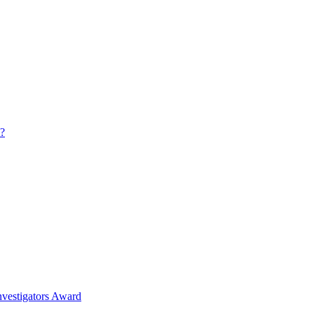
s?
nvestigators Award