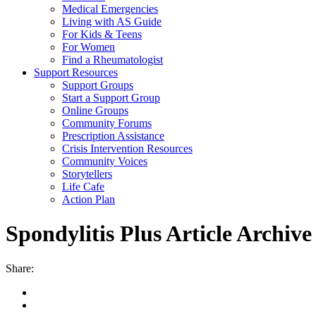
Medical Emergencies
Living with AS Guide
For Kids & Teens
For Women
Find a Rheumatologist
Support Resources
Support Groups
Start a Support Group
Online Groups
Community Forums
Prescription Assistance
Crisis Intervention Resources
Community Voices
Storytellers
Life Cafe
Action Plan
Spondylitis Plus Article Archive
Share: