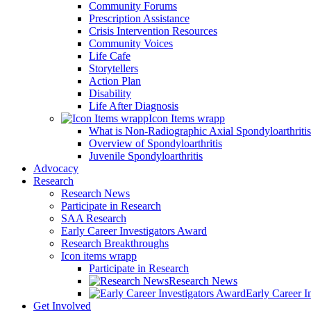
Community Forums
Prescription Assistance
Crisis Intervention Resources
Community Voices
Life Cafe
Storytellers
Action Plan
Disability
Life After Diagnosis
Icon Items wrapp
What is Non-Radiographic Axial Spondyloarthriti
Overview of Spondyloarthritis
Juvenile Spondyloarthritis
Advocacy
Research
Research News
Participate in Research
SAA Research
Early Career Investigators Award
Research Breakthroughs
Icon items wrapp
Participate in Research
Research News
Early Career I
Get Involved