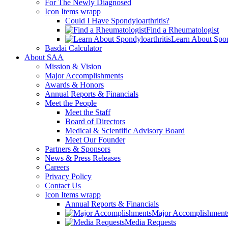
For The Newly Diagnosed
Icon Items wrapp
Could I Have Spondyloarthritis?
Find a Rheumatologist
Learn About Spon
Basdai Calculator
About SAA
Mission & Vision
Major Accomplishments
Awards & Honors
Annual Reports & Financials
Meet the People
Meet the Staff
Board of Directors
Medical & Scientific Advisory Board
Meet Our Founder
Partners & Sponsors
News & Press Releases
Careers
Privacy Policy
Contact Us
Icon Items wrapp
Annual Reports & Financials
Major Accomplishment
Media Requests