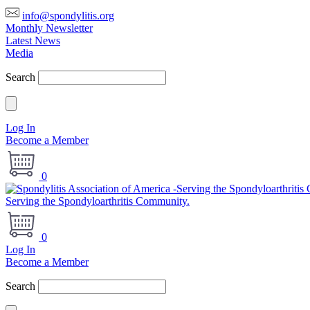
info@spondylitis.org
Monthly Newsletter
Latest News
Media
Search
Log In
Become a Member
0
Serving the Spondyloarthritis Community.
0
Log In
Become a Member
Search