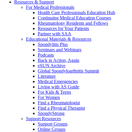
Resources & Support
For Medical Professionals
Health Care Professionals Education Hub
Continuing Medical Education Courses
Rheumatology Residents and Fellows
Resources for Your Patients
Partner with SAA
Educational Materials & Resources
Spondylitis Plus
Seminars and Webinars
Podcasts
Back in Action, Again
eSUN Archive
Global Spondyloarthritis Summit
Literature
Medical Emergencies
Living with AS Guide
For Kids & Teens
For Women
Find a Rheumatologist
Find a Physical Therapist
SpondyStrong
Support Resources
Support Groups
Online Groups